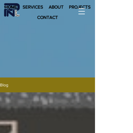
HOME
SERVICES
ABOUT
PROJECTS
CONTACT
Blog