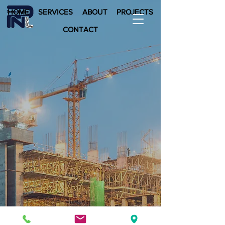
HOME
SERVICES
ABOUT
PROJECTS
CONTACT